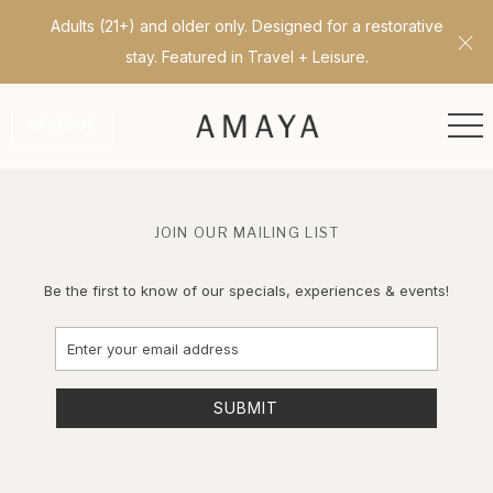
Adults (21+) and older only. Designed for a restorative
Cl
stay. Featured in Travel + Leisure.
ME
RESERVE
JOIN OUR MAILING LIST
Be the first to know of our specials, experiences & events!
Email
Address
SUBMIT