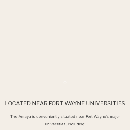
Item 2
LOCATED NEAR FORT WAYNE UNIVERSITIES
The Amaya is conveniently situated near Fort Wayne’s major
universities, including: