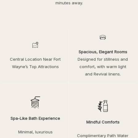
minutes away.
Spacious, Elegant Rooms
Central Location Near Fort
Designed for stillness and
Wayne’s Top Attractions
comfort, with warm light
and Revival linens.
Spa-Like Bath Experience
Mindful Comforts
Minimal, luxurious
Complimentary Path Water