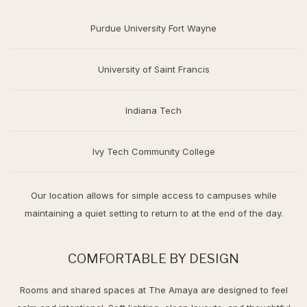
Purdue University Fort Wayne
University of Saint Francis
Indiana Tech
Ivy Tech Community College
Our location allows for simple access to campuses while
maintaining a quiet setting to return to at the end of the day.
COMFORTABLE BY DESIGN
Rooms and shared spaces at The Amaya are designed to feel