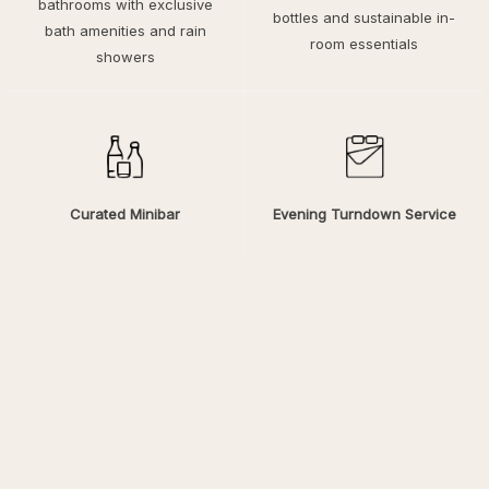
bathrooms with exclusive
bottles and sustainable in-
bath amenities and rain
room essentials
showers
Curated Minibar
Evening Turndown Service
Select refreshments and
A gesture of calm to
favorites for quiet
welcome you back after a
indulgence
day exploring Fort Wayne
Explore a Comfortable Place
to Stay