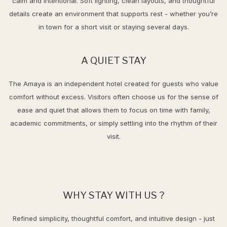
calm and intentional. Soft lighting, clean layouts, and thoughtful
details create an environment that supports rest - whether you’re
in town for a short visit or staying several days.
A QUIET STAY
The Amaya is an independent hotel created for guests who value
comfort without excess. Visitors often choose us for the sense of
ease and quiet that allows them to focus on time with family,
academic commitments, or simply settling into the rhythm of their
visit.
WHY STAY WITH US ?
Refined simplicity, thoughtful comfort, and intuitive design - just