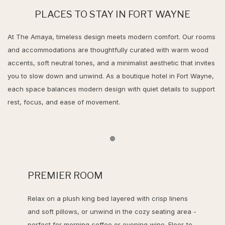
PLACES TO STAY IN FORT WAYNE
At The Amaya, timeless design meets modern comfort. Our rooms
and accommodations are thoughtfully curated with warm wood
accents, soft neutral tones, and a minimalist aesthetic that invites
you to slow down and unwind. As a boutique hotel in Fort Wayne,
each space balances modern design with quiet details to support
rest, focus, and ease of movement.
Item 1
PREMIER ROOM
Relax on a plush king bed layered with crisp linens
and soft pillows, or unwind in the cozy seating area -
perfect for morning coffee or evening wine. Floor-to-