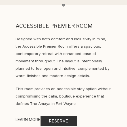
Item 1
ACCESSIBLE PREMIER ROOM
Designed with both comfort and inclusivity in mind,
the Accessible Premier Room offers a spacious,
contemporary retreat with enhanced ease of
movement throughout. The layout is intentionally
planned to feel open and intuitive, complemented by
warm finishes and modern design details.
This room provides an accessible stay option without
compromising the calm, boutique experience that
defines The Amaya in Fort Wayne.
LEARN MORE
RESERVE