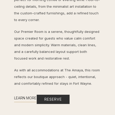
ceiling details, from the minimalist art installation to
the custom-crafted furnishings, add a refined touch
to every corner.
Our Premier Room is a serene, thoughtfully designed
space created for guests who value calm comfort
and modern simplicity. Warm materials, clean lines,
and a carefully balanced layout support both
focused work and restorative rest.
As with all accommodations at The Amaya, this room
reflects our boutique approach - quiet, intentional,
and comfortably refined for stays in Fort Wayne.
LEARN MORE
RESERVE