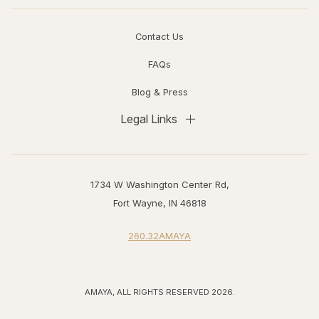
Contact Us
FAQs
Blog & Press
Legal Links
1734 W Washington Center Rd,
Fort Wayne, IN 46818
260.32AMAYA
AMAYA, ALL RIGHTS RESERVED 2026.