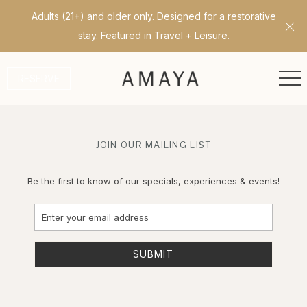
Adults (21+) and older only. Designed for a restorative
Cl
stay. Featured in Travel + Leisure.
ME
RESERVE
JOIN OUR MAILING LIST
Be the first to know of our specials, experiences & events!
Email
Address
SUBMIT