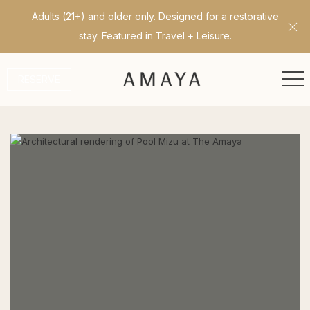
Adults (21+) and older only. Designed for a restorative
Cl
stay. Featured in Travel + Leisure.
ME
RESERVE