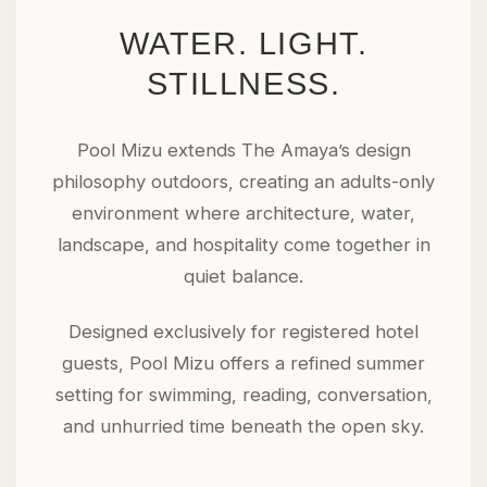
WATER. LIGHT.
STILLNESS.
Pool Mizu extends The Amaya’s design
philosophy outdoors, creating an adults-only
environment where architecture, water,
landscape, and hospitality come together in
quiet balance.
Designed exclusively for registered hotel
guests, Pool Mizu offers a refined summer
setting for swimming, reading, conversation,
and unhurried time beneath the open sky.