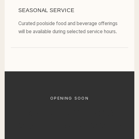
SEASONAL SERVICE
Curated poolside food and beverage offerings
will be available during selected service hours.
OPENING SOON
EXPERIENCE POOL
MIZU THIS SUMMER