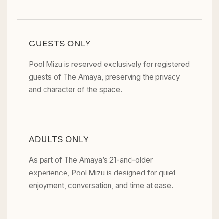
GUESTS ONLY
Pool Mizu is reserved exclusively for registered
guests of The Amaya, preserving the privacy
and character of the space.
ADULTS ONLY
As part of The Amaya’s 21-and-older
experience, Pool Mizu is designed for quiet
enjoyment, conversation, and time at ease.