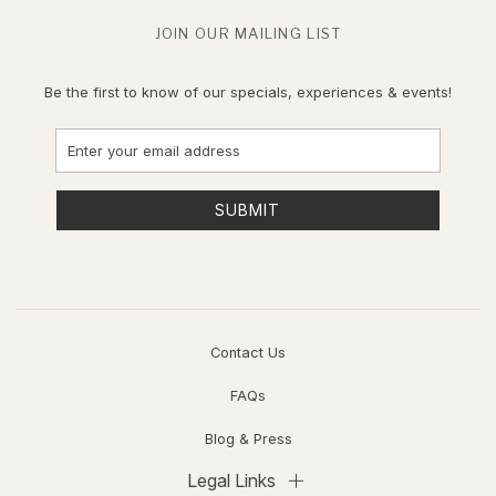
JOIN OUR MAILING LIST
Be the first to know of our specials, experiences & events!
Email
Address
SUBMIT
Contact Us
FAQs
Blog & Press
Legal Links