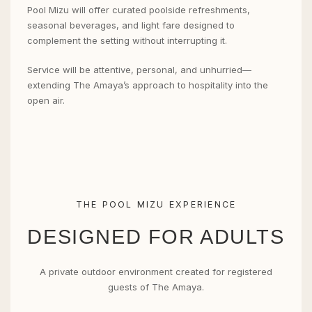
Pool Mizu will offer curated poolside refreshments,
seasonal beverages, and light fare designed to
complement the setting without interrupting it.
Service will be attentive, personal, and unhurried—
extending The Amaya’s approach to hospitality into the
open air.
THE POOL MIZU EXPERIENCE
DESIGNED FOR ADULTS
A private outdoor environment created for registered
guests of The Amaya.