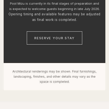
Pool Mizu is currently in its final stages of preparation and
is expected to welcome guests beginning in late July 2026.
Opening timing and available features may be adjusted
as final work is completed.
RESERVE YOUR STAY
Architectural renderings may be shown. Final furnishings,
landscaping, finishes, and other details may vary as the
space is completed.