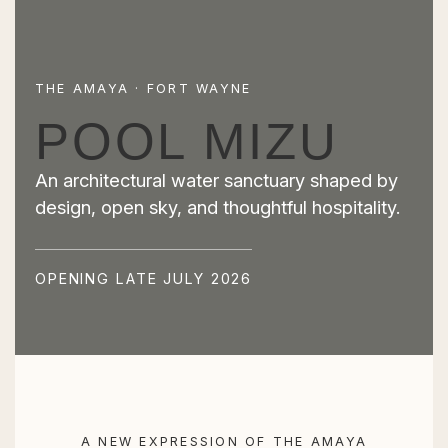
THE AMAYA · FORT WAYNE
POOL MIZU
An architectural water sanctuary shaped by
design, open sky, and thoughtful hospitality.
OPENING LATE JULY 2026
A NEW EXPRESSION OF THE AMAYA