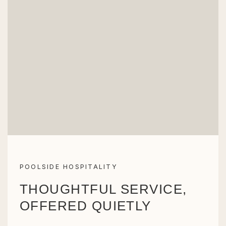
POOLSIDE HOSPITALITY
THOUGHTFUL SERVICE,
OFFERED QUIETLY