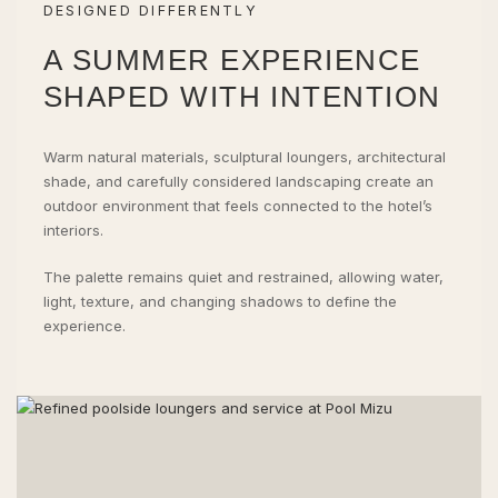
DESIGNED DIFFERENTLY
A SUMMER EXPERIENCE
SHAPED WITH INTENTION
Warm natural materials, sculptural loungers, architectural
shade, and carefully considered landscaping create an
outdoor environment that feels connected to the hotel’s
interiors.
The palette remains quiet and restrained, allowing water,
light, texture, and changing shadows to define the
experience.