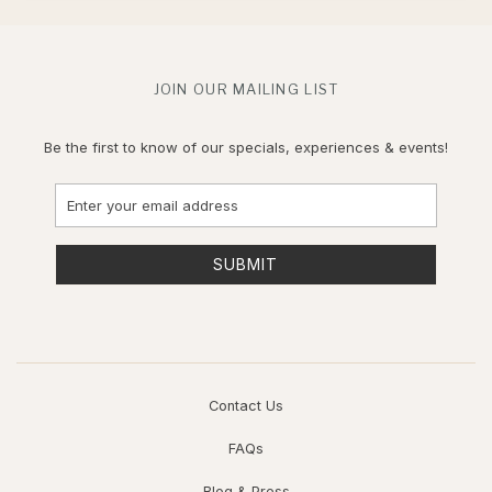
JOIN OUR MAILING LIST
Be the first to know of our specials, experiences & events!
Email
Address
SUBMIT
Contact Us
FAQs
Blog & Press