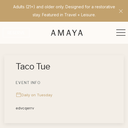
Adults (21+) and older only. Designed for a restorative
Cl
stay. Featured in Travel + Leisure.
ME
RESERVE
Thu
01
Taco Tue
EVENT INFO
Daily on Tuesday
edvcqerrv