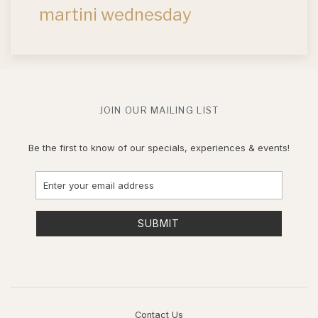
martini wednesday
JOIN OUR MAILING LIST
Be the first to know of our specials, experiences & events!
Email
Address
SUBMIT
Contact Us