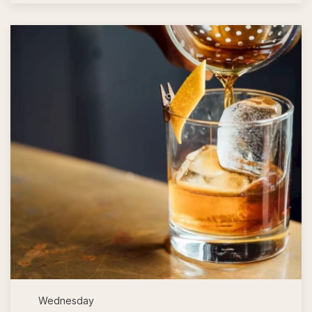
Wednesday