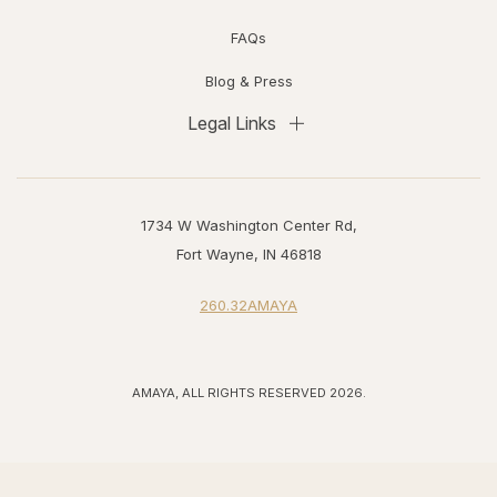
FAQs
Blog & Press
Legal Links
1734 W Washington Center Rd,
Fort Wayne, IN 46818
260.32AMAYA
AMAYA, ALL RIGHTS RESERVED 2026.