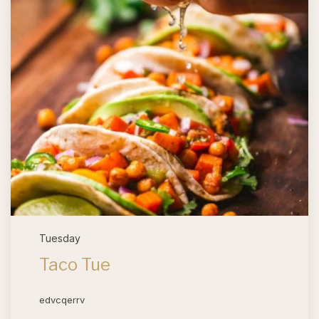
Tuesday
Taco Tue
edvcqerrv