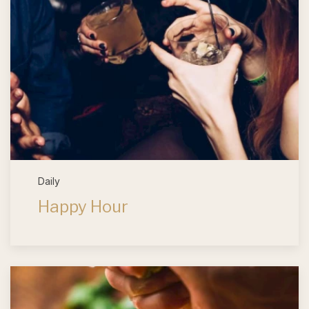
Daily
Happy Hour